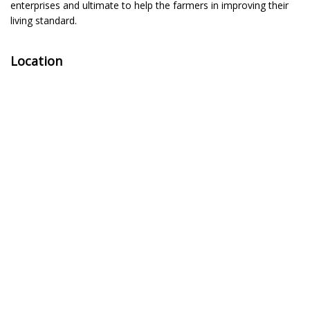
enterprises and ultimate to help the farmers in improving their
living standard.
Location