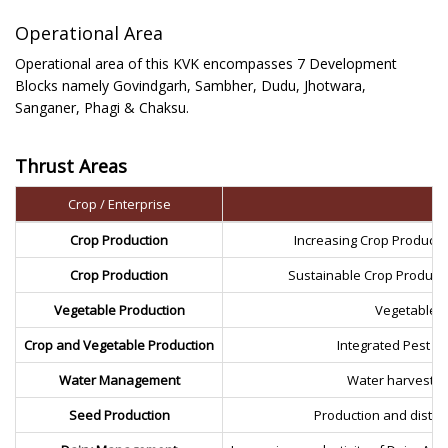
Operational Area
Operational area of this KVK encompasses 7 Development
Blocks namely Govindgarh, Sambher, Dudu, Jhotwara,
Sanganer, Phagi & Chaksu.
Thrust Areas
Crop / Enterprise
Crop Production
Increasing Crop Producti
Crop Production
Sustainable Crop Product
Vegetable Production
Vegetable P
Crop and Vegetable Production
Integrated Pest M
Water Management
Water harvestin
Seed Production
Production and distrib