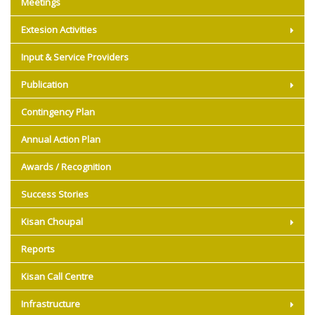
Meetings
Extesion Activities
Input & Service Providers
Publication
Contingency Plan
Annual Action Plan
Awards / Recognition
Success Stories
Kisan Choupal
Reports
Kisan Call Centre
Infrastructure