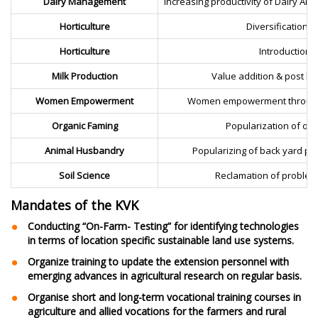
Dairy Management
Increasing productivity of Dairy A
Horticulture
Diversification t
Horticulture
Introduction 
Milk Production
Value addition & post ha
Women Empowerment
Women empowerment through se
Organic Faming
Popularization of org
Animal Husbandry
Popularizing of back yard po
Soil Science
Reclamation of problema
Mandates of the KVK
Conducting “On-Farm- Testing” for identifying technologies
in terms of location specific sustainable land use systems.
Organize training to update the extension personnel with
emerging advances in agricultural research on regular basis.
Organise short and long-term vocational training courses in
agriculture and allied vocations for the farmers and rural