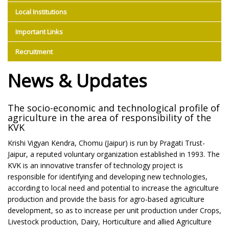
Local Institutions
Important Links
Recruitment
News & Updates
The socio-economic and technological profile of
agriculture in the area of responsibility of the
KVK
Krishi Vigyan Kendra, Chomu (Jaipur) is run by Pragati Trust-
Jaipur, a reputed voluntary organization established in 1993. The
KVK is an innovative transfer of technology project is
responsible for identifying and developing new technologies,
according to local need and potential to increase the agriculture
production and provide the basis for agro-based agriculture
development, so as to increase per unit production under Crops,
Livestock production, Dairy, Horticulture and allied Agriculture