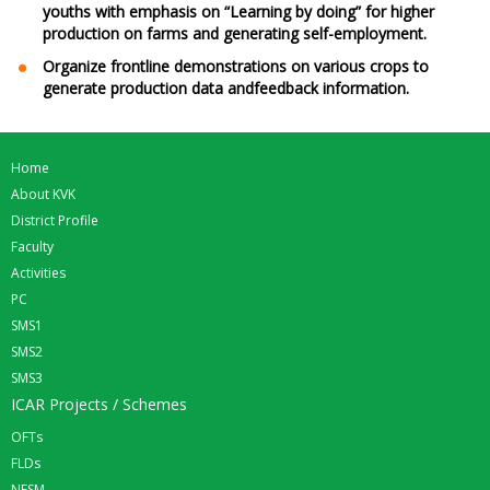
youths with emphasis on “Learning by doing” for higher
production on farms and generating self-employment.
Organize frontline demonstrations on various crops to
generate production data andfeedback information.
Home
About KVK
District Profile
Faculty
Activities
PC
SMS1
SMS2
SMS3
ICAR Projects / Schemes
OFTs
FLDs
NFSM