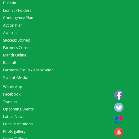
Bulletin
Leaflet / Folders
Contingency Plan
Action Plan
Awards
Success Stories
Farmers Corner
Mandi Online
Rainfall
Farmers Group / Association
Social Media
Whats App
Facebook
Tweeter
Upcoming Events
Latest News
Local Institutions
Photogallery
Video Gallery