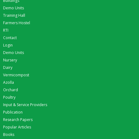
Buildings
Demo Units
Training Hall
Farmers Hostel
RTI
Contact
Login
Demo Units
Nursery
Dairy
Vermicompost
Azolla
Orchard
Poultry
Input & Service Providers
Publication
Research Papers
Popular Articles
Books