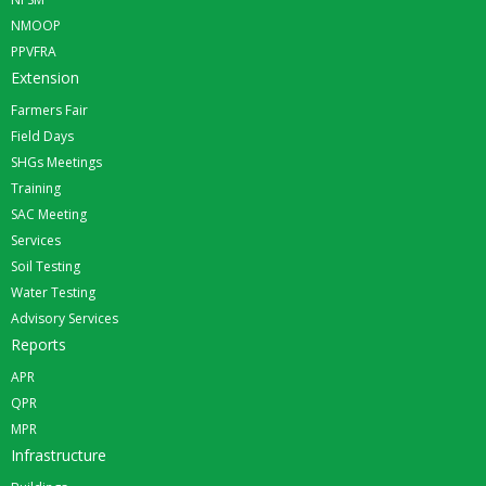
NMOOP
PPVFRA
Extension
Farmers Fair
Field Days
SHGs Meetings
Training
SAC Meeting
Services
Soil Testing
Water Testing
Advisory Services
Reports
APR
QPR
MPR
Infrastructure