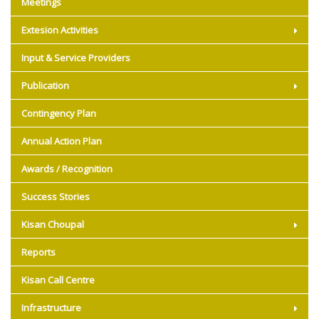
Meetings
Extesion Activities
Input & Service Providers
Publication
Contingency Plan
Annual Action Plan
Awards / Recognition
Success Stories
Kisan Choupal
Reports
Kisan Call Centre
Infrastructure