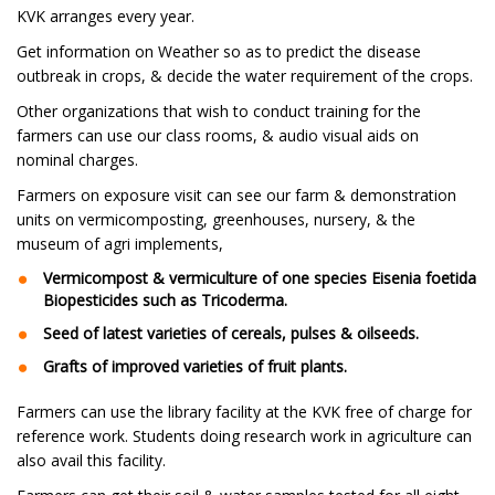
KVK arranges every year.
Get information on Weather so as to predict the disease
outbreak in crops, & decide the water requirement of the crops.
Other organizations that wish to conduct training for the
farmers can use our class rooms, & audio visual aids on
nominal charges.
Farmers on exposure visit can see our farm & demonstration
units on vermicomposting, greenhouses, nursery, & the
museum of agri implements,
Vermicompost & vermiculture of one species Eisenia foetida
Biopesticides such as Tricoderma.
Seed of latest varieties of cereals, pulses & oilseeds.
Grafts of improved varieties of fruit plants.
Farmers can use the library facility at the KVK free of charge for
reference work. Students doing research work in agriculture can
also avail this facility.