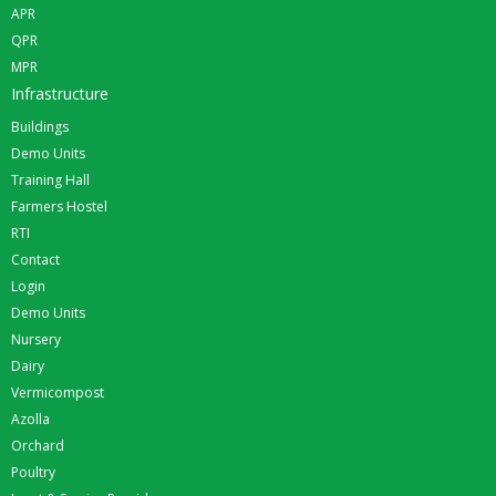
APR
QPR
MPR
Infrastructure
Buildings
Demo Units
Training Hall
Farmers Hostel
RTI
Contact
Login
Demo Units
Nursery
Dairy
Vermicompost
Azolla
Orchard
Poultry