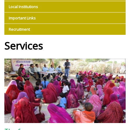
Local Institutions
Important Links
Recruitment
Services