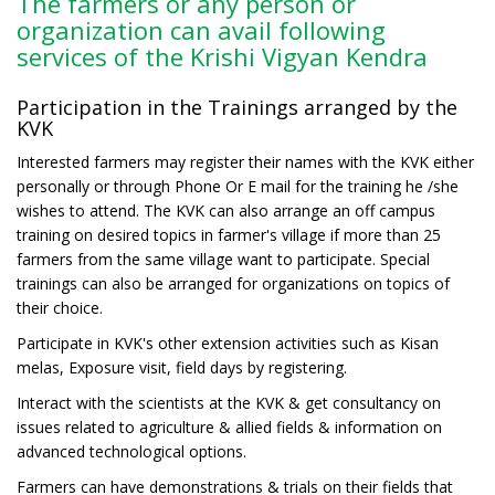
The farmers or any person or
organization can avail following
services of the Krishi Vigyan Kendra
Participation in the Trainings arranged by the
KVK
Interested farmers may register their names with the KVK either
personally or through Phone Or E mail for the training he /she
wishes to attend. The KVK can also arrange an off campus
training on desired topics in farmer's village if more than 25
farmers from the same village want to participate. Special
trainings can also be arranged for organizations on topics of
their choice.
Participate in KVK's other extension activities such as Kisan
melas, Exposure visit, field days by registering.
Interact with the scientists at the KVK & get consultancy on
issues related to agriculture & allied fields & information on
advanced technological options.
Farmers can have demonstrations & trials on their fields that