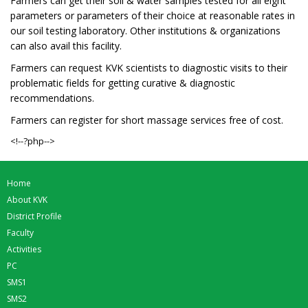
Farmers can get their soil & water samples tested for all eight
parameters or parameters of their choice at reasonable rates in
our soil testing laboratory. Other institutions & organizations
can also avail this facility.
Farmers can request KVK scientists to diagnostic visits to their
problematic fields for getting curative & diagnostic
recommendations.
Farmers can register for short massage services free of cost.
<!--?php-->
Home
About KVK
District Profile
Faculty
Activities
PC
SMS1
SMS2