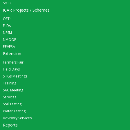
SMS3
ICAR Projects / Schemes
OFTs
FLDs
NFSM
NMOOP
PPVFRA
Extension
Farmers Fair
Field Days
SHGs Meetings
Training
SAC Meeting
Services
Soil Testing
Water Testing
Advisory Services
Reports