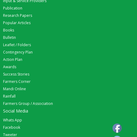
Input & Service Providers
Publication
Research Papers
Popular Articles
Books
Bulletin
Leaflet / Folders
Contingency Plan
Action Plan
Awards
Success Stories
Farmers Corner
Mandi Online
Rainfall
Farmers Group / Association
Social Media
Whats App
Facebook
Tweeter